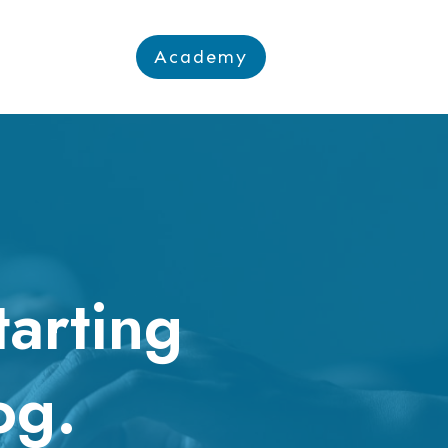
Academy
tarting
og.