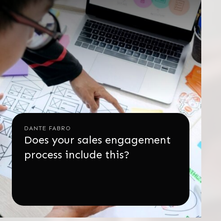
DANTE FABRO
Does your sales engagement
process include this?