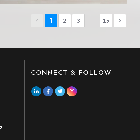
1
2
3
...
15
CONNECT & FOLLOW
o