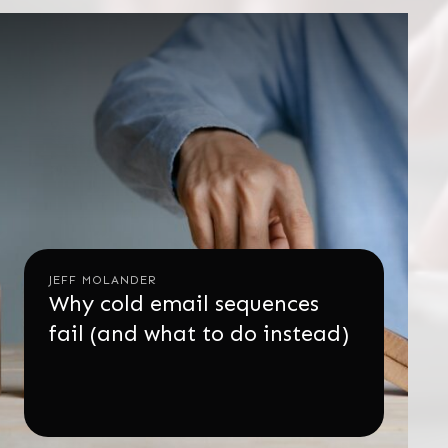
JEFF MOLANDER
Why cold email sequences
fail (and what to do instead)