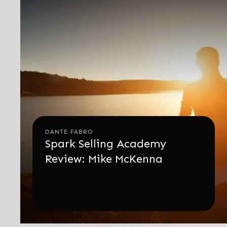
DANTE FABRO
Spark Selling Academy
Review: Mike McKenna