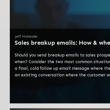
Jeff Molander
Sales breakup emails: How & wh
Should you send breakup emails to sales prospe
when? Consider the two most common situations
a final, cold follow up email message where the
an existing conversation where the customer 