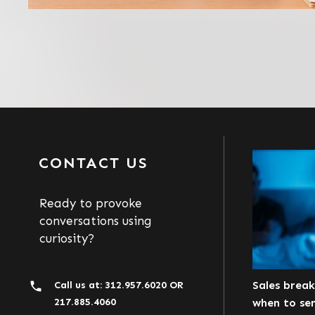
CONTACT US
Ready to provoke
conversations using
curiosity?
Sales brea
Call us at:
312.957.6020
OR
217.885.4060
when to se