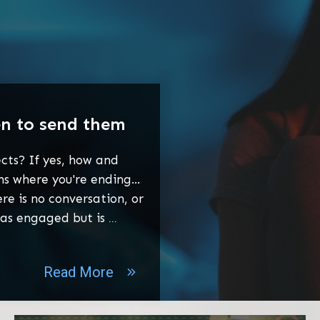
en to send them
cts? If yes, how and
 where you're ending...
re is no conversation, or
was engaged but is
...
Read More