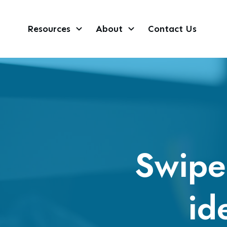
Resources
About
Contact Us
Swipe 
id