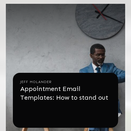
JEFF MOLANDER
Appointment Email
Templates: How to stand out