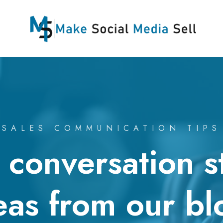
SALES COMMUNICATION TIPS
conversation s
eas from our bl