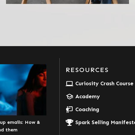
RESOURCES
Curiosity Crash Course
Academy
Coaching
Spark Selling Manifest
kup emails: How &
nd them