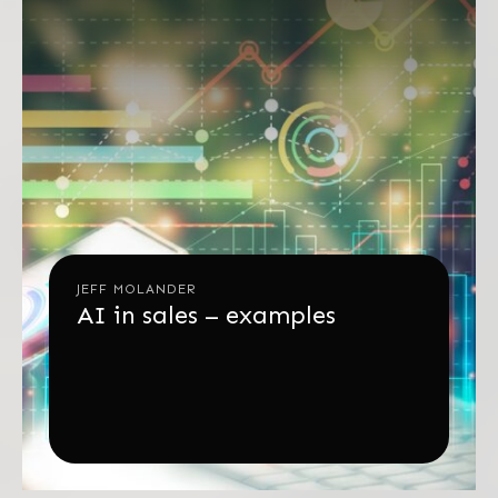
JEFF MOLANDER
AI in sales – examples