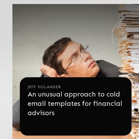
JEFF MOLANDER
An unusual approach to cold
email templates for financial
advisors