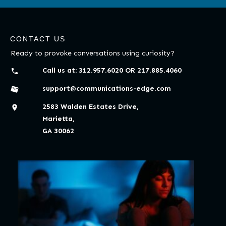
CONTACT US
Ready to provoke conversations using curiosity?
Call us at:
312.957.6020
OR
217.885.4060
support@communications-edge.com
2583 Walden Estates Drive,
Marietta,
GA 30062