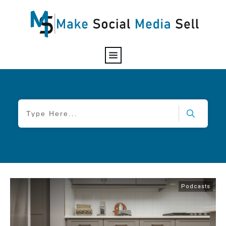
Podcasts