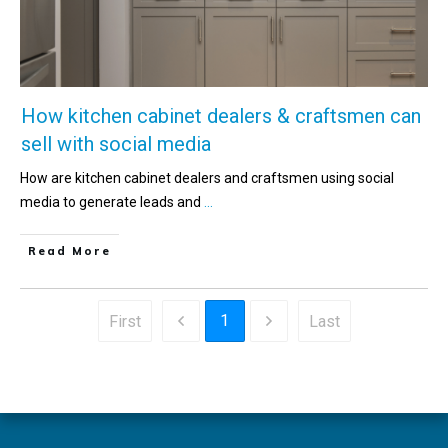
How kitchen cabinet dealers & craftsmen can
sell with social media
How are kitchen cabinet dealers and craftsmen using social
media to generate leads and
...
Read More
1
First
Last