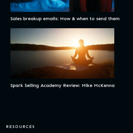
Sales breakup emails: How & when to send them
Spark Selling Academy Review: Mike McKenna
RESOURCES