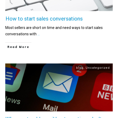
How to start sales conversations
Most sellers are short on time and need ways to start sales
conversations with
...
Read More
blog
,
Uncategorized