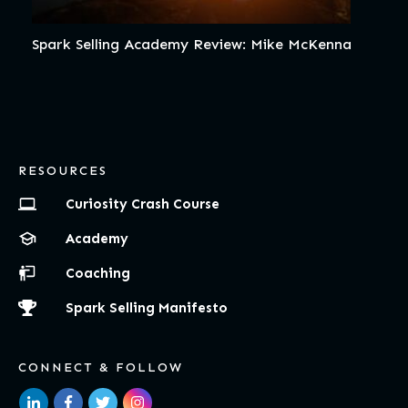
Spark Selling Academy Review: Mike McKenna
RESOURCES
Curiosity Crash Course
Academy
Coaching
Spark Selling Manifesto
CONNECT & FOLLOW