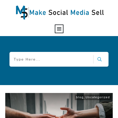
blog
,
Uncategorized