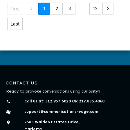
1
2
3
...
12
First
Last
CONTACT US
Ready to provoke conversations using curiosity?
Call us at:
312.957.6020
OR
217.885.4060
support@communications-edge.com
2583 Walden Estates Drive,
Marietta,