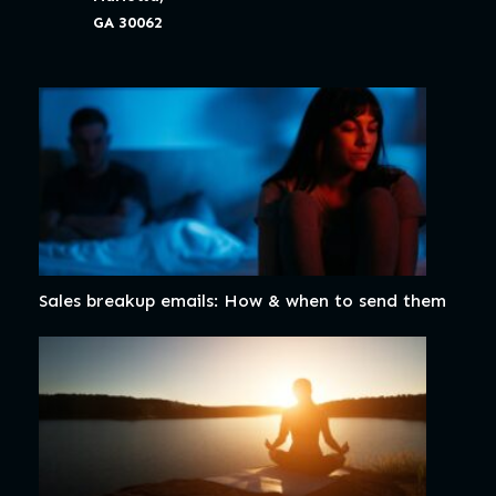
GA 30062
Sales breakup emails: How & when to send them