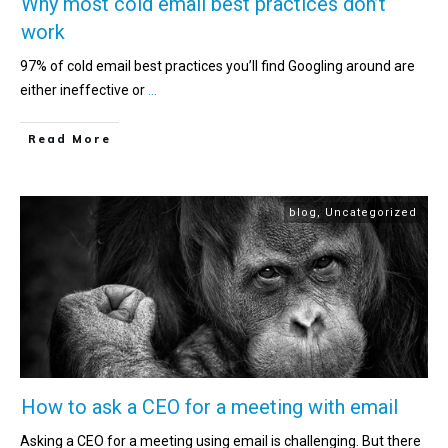
Why most cold email best practices don’t
work
97% of cold email best practices you’ll find Googling around are
either ineffective or
...
Read More
blog
,
Uncategorized
How to ask a CEO for a meeting with email
Asking a CEO for a meeting using email is challenging. But there