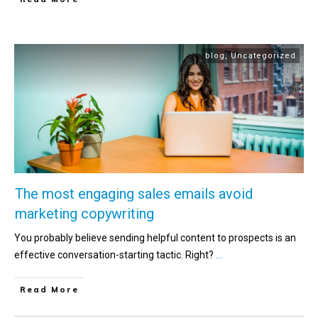
blog
,
Uncategorized
The most engaging sales emails avoid
marketing copywriting
You probably believe sending helpful content to prospects is an
effective conversation-starting tactic. Right?
...
Read More