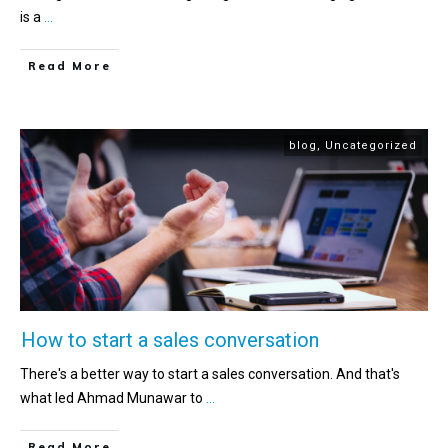
is a
...
Read More
blog
,
Uncategorized
How to start a sales conversation
There's a better way to start a sales conversation. And that's
what led Ahmad Munawar to
...
Read More