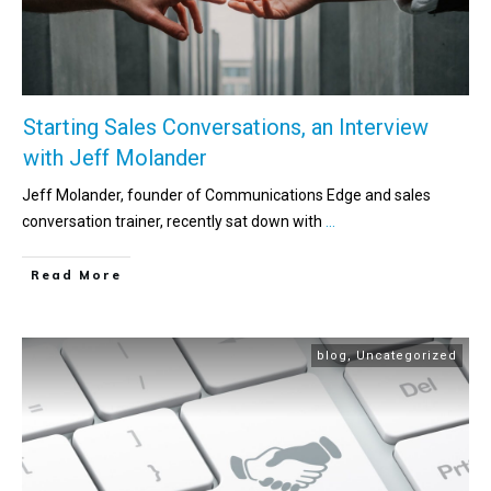
Starting Sales Conversations, an Interview
with Jeff Molander
Jeff Molander, founder of Communications Edge and sales
conversation trainer, recently sat down with
...
Read More
blog
,
Uncategorized