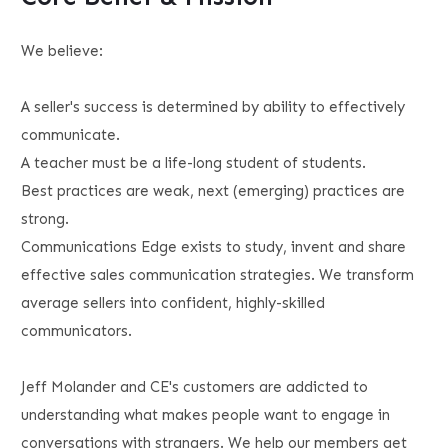
We believe:
A seller's success is determined by ability to effectively
communicate.
A teacher must be a life-long student of students.
Best practices are weak, next (emerging) practices are
strong.
Communications Edge exists to study, invent and share
effective sales communication strategies. We transform
average sellers into confident, highly-skilled
communicators.
Jeff Molander and CE's customers are addicted to
understanding what makes people want to engage in
conversations with strangers. We help our members get