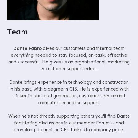
Team
Dante Fabro
gives our customers and internal team
everything needed to stay focused, on-task, effective
and successful. He gives us an organizational, marketing
& customer support edge.
Dante brings experience in technology and construction
in his past, with a degree in CIS. He is experienced with
LinkedIn and lead generation, customer service and
computer technician support.
When he's not directly supporting others you'll find Dante
facilitating discussions in our member Forum -- and
provoking thought on CE's LinkedIn company page.