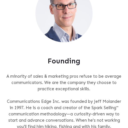
Founding
A minority of sales & marketing pros refuse to be average
communicators. We are the company they choose to
practice exceptional skills.
Communications Edge Inc. was founded by Jeff Molander
in 1997. He is a coach and creator of the Spark Selling™
communication methodology—a curiosity-driven way to
start and advance conversations. When he's not working
you'll find him hiking, fishing and with his family.