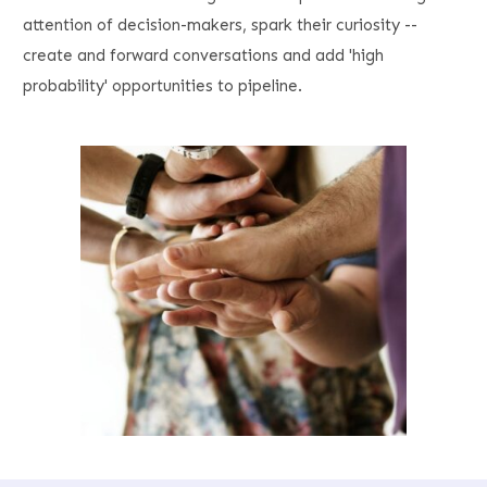
attention of decision-makers, spark their curiosity --
create and forward conversations and add 'high
probability' opportunities to pipeline.