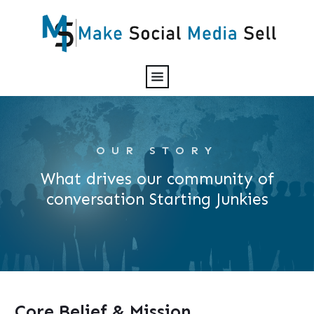
OUR STORY
What drives our community of
conversation Starting Junkies
Core Belief & Mission