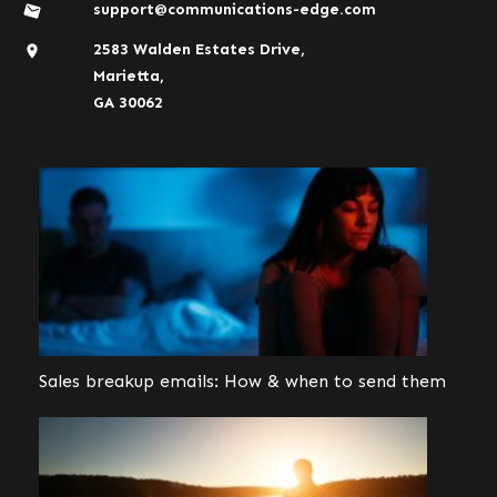
support@communications-edge.com
2583 Walden Estates Drive,
Marietta,
GA 30062
Sales breakup emails: How & when to send them