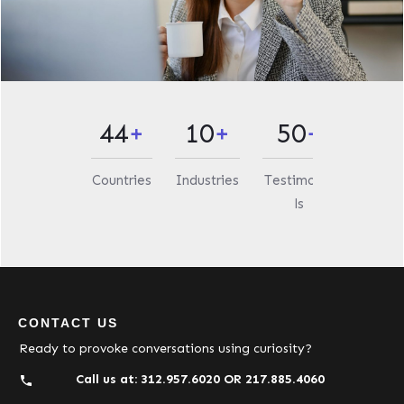
44
+
10
+
50
+
Countries
Industries
Testimonia
ls
CONTACT US
Ready to provoke conversations using curiosity?
Call us at:
312.957.6020
OR
217.885.4060