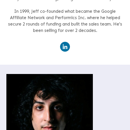
In 1999, Jeff co-founded what became the Google
Affiliate Network and Performics Inc. where he helped
secure 2 rounds of funding and built the sales team. He's
been selling for over 2 decades.