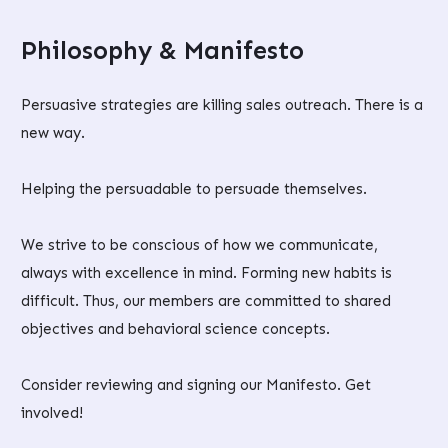
Philosophy & Manifesto
Persuasive strategies are killing sales outreach. There is a
new way.
Helping the persuadable to persuade themselves.
We strive to be conscious of how we communicate,
always with excellence in mind. Forming new habits is
difficult. Thus, our members are committed to shared
objectives and behavioral science concepts.
Consider reviewing and signing our Manifesto. Get
involved!