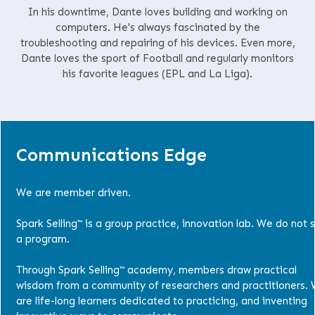
In his downtime, Dante loves building and working on
computers. He's always fascinated by the
troubleshooting and repairing of his devices. Even more,
Dante loves the sport of Football and regularly monitors
his favorite leagues (EPL and La Liga).
Communications Edge
We are member driven.
Spark Selling™ is a group practice, innovation lab. We do not s
a program.
Through Spark Selling™ academy, members draw practical
wisdom from a community of researchers and practitioners.
are life-long learners dedicated to practicing, and inventing