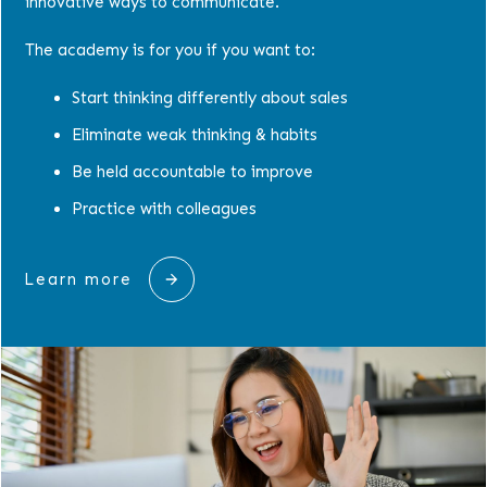
innovative ways to communicate.
The academy is for you if you want to:
Start thinking differently about sales
Eliminate weak thinking & habits
Be held accountable to improve
Practice with colleagues
Learn more