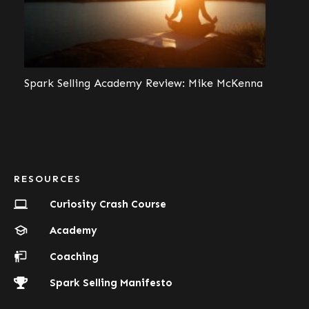
Spark Selling Academy Review: Mike McKenna
RESOURCES
Curiosity Crash Course
Academy
Coaching
Spark Selling Manifesto