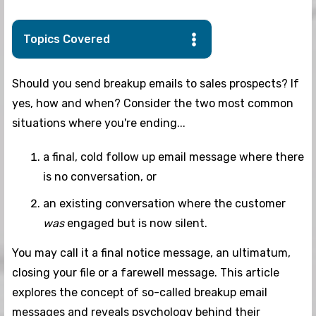
Topics Covered
Should you send breakup emails to sales prospects? If
yes, how and when? Consider the two most common
situations where you're ending...
a final, cold follow up email message where there
is no conversation, or
an existing conversation where the customer
was
engaged but is now silent.
You may call it a final notice message, an ultimatum,
closing your file or a farewell message. This article
explores the concept of so-called breakup email
messages and reveals psychology behind their