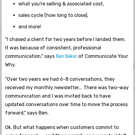
what you're selling & associated cost,
sales cycle (how long to close),
and more!
"I chased a client for two years before I landed them.
It was because of consistent, professional
communication," says
Ben Baker
of Communicate Your
Why.
"Over two years we had 6-8 conversations, they
received my monthly newsletter... There was two-way
communication and I was invited back to have
updated conversations over time to move the process
forward," says Ben.
Ok. But what happens when customers commit to