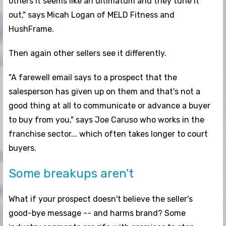
others it seems like an ultimatum and they tune it
out," says Micah Logan of MELD Fitness and
HushFrame.
Then again other sellers see it differently.
"A farewell email says to a prospect that the
salesperson has given up on them and that's not a
good thing at all to communicate or advance a buyer
to buy from you," says Joe Caruso who works in the
franchise sector... which often takes longer to court
buyers.
Some breakups aren't
What if your prospect doesn't believe the seller's
good-bye message -- and harms brand? Some