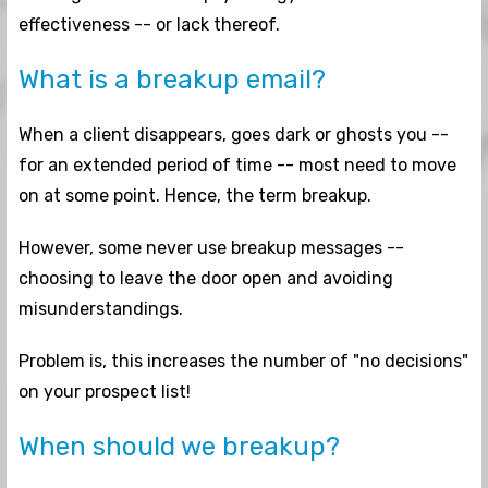
effectiveness -- or lack thereof.
What is a breakup email?
When a client disappears, goes dark or ghosts you --
for an extended period of time -- most need to move
on at some point. Hence, the term breakup.
However, some never use breakup messages --
choosing to leave the door open and avoiding
misunderstandings.
Problem is, this increases the number of "no decisions"
on your prospect list!
When should we breakup?