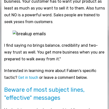
business. Your customer has to want your product as
least as much as you want to sell it to them. Also turns
out NO is a powerful word. Sa
les people are trained to
seek yeses from customers.
I find saying no brings balance, credibility and two-
way trust as well. You get more business when you are
prepared to walk away from it."
Interested in learning more about Fabien's specific
tactic?
Get in touch
or leave a comment below.
Beware of most subject lines,
"effective" messages