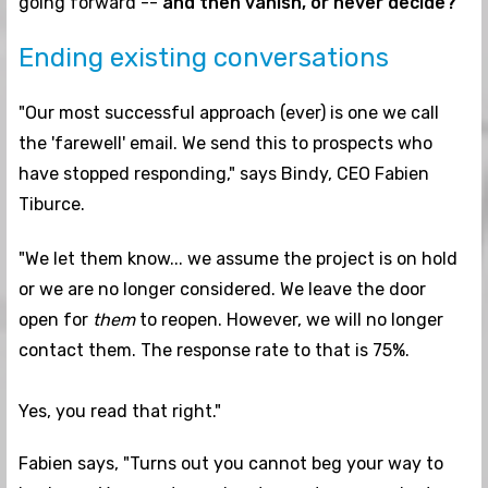
going forward --
and then vanish, or never decide?
Ending existing conversations
"Our most successful approach (ever) is one we call
the 'farewell' email. We send this to prospects who
have stopped responding," says Bindy, CEO Fabien
Tiburce.
"We let them know... we assume the project is on hold
or we are no longer considered. We leave the door
open for
them
to reopen. However, we will no longer
contact them. The response rate to that is 75%.
Yes, you read that right."
Fabien says, "Turns out you cannot beg your way to