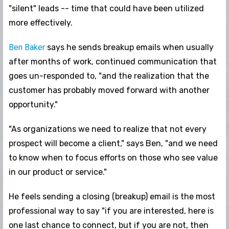
"silent" leads -- time that could have been utilized
more effectively.
Ben Baker
says he sends breakup emails when usually
after months of work, continued communication that
goes un-responded to, "and the realization that the
customer has probably moved forward with another
opportunity."
"As organizations we need to realize that not every
prospect will become a client," says Ben, "and we need
to know when to focus efforts on those who see value
in our product or service."
He feels sending a closing (breakup) email is the most
professional way to say "if you are interested, here is
one last chance to connect, but if you are not, then