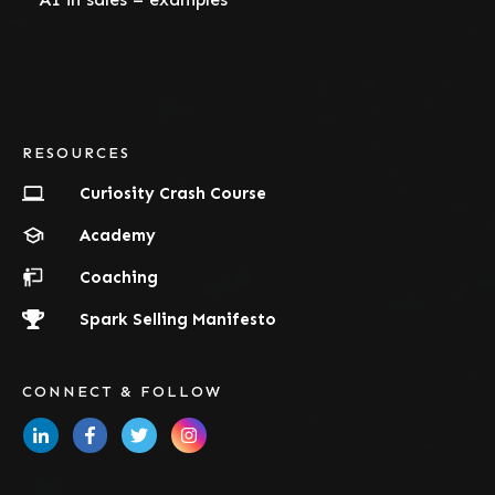
RESOURCES
Curiosity Crash Course
Academy
Coaching
Spark Selling Manifesto
CONNECT & FOLLOW