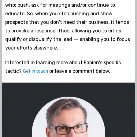
who: push, ask for meetings and/or continue to
educate. So, when you stop pushing and show
prospects that you don't need their business, it tends
to provoke a response. Thus, allowing you to either
qualify or disqualify the lead -- enabling you to focus
your efforts elsewhere.
Interested in learning more about Fabien's specific
tactic?
Get in touch
or leave a comment below.