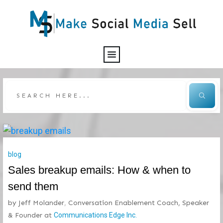
blog
Sales breakup emails: How & when to
send them
by
Jeff Molander
,
Conversation Enablement Coach, Speaker
& Founder
at
Communications Edge Inc.