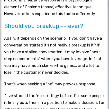
Provoking a negative response is a psychological
element of Fabien's (above) effective technique.
However, others experience this tactic differently.
Should you breakup -- ever?
Again, it depends on the scenario. If you don't have a
conversation started it's not really a breakup is it? If
you have a stalled conversation it may involve "next
step commitments" where you have leverage. In fact
you may have much skin-in-the game... and a lot to
lose if the customer never decides.
That's when seeking a "no" may provoke response.
"I’ve studied the 'no' strategy before. For some people
it finally puts them in a position to make a decision, for