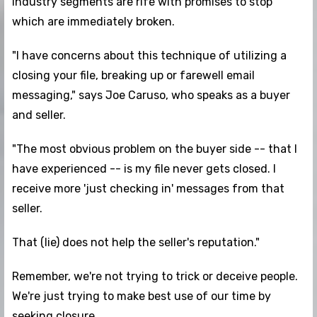
industry segments are rife with promises to stop
which are immediately broken.
"I have concerns about this technique of utilizing a
closing your file, breaking up or farewell email
messaging," says Joe Caruso, who speaks as a buyer
and seller.
"The most obvious problem on the buyer side -- that I
have experienced -- is my file never gets closed. I
receive more 'just checking in' messages from that
seller.
That (lie) does not help the seller's reputation."
Remember, we're not trying to trick or deceive people.
We're just trying to make best use of our time by
seeking closure.