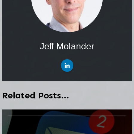
Jeff Molander
Related Posts...