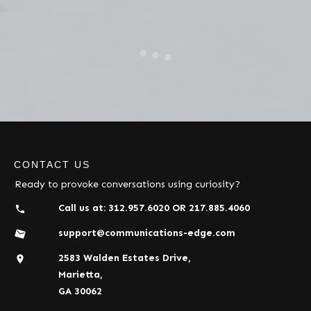
CONTACT US
Ready to provoke conversations using curiosity?
Call us at:
312.957.6020
OR
217.885.4060
support@communications-edge.com
2583 Walden Estates Drive,
Marietta,
GA 30062