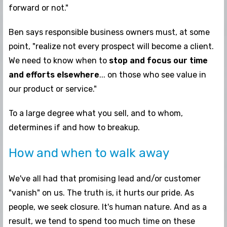
forward or not."
Ben says responsible business owners must, at some
point, "realize not every prospect will become a client.
We need to know when to
stop and focus our time
and efforts elsewhere
... on those who see value in
our product or service."
To a large degree what you sell, and to whom,
determines if and how to breakup.
How and when to walk away
We've all had that promising lead and/or customer
"vanish" on us. The truth is, it hurts our pride. As
people, we seek closure. It's human nature. And as a
result, we tend to spend too much time on these