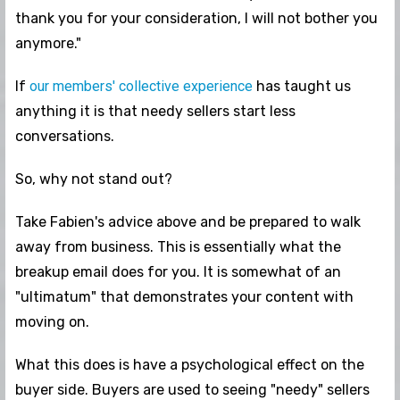
thank you for your consideration, I will not bother you
anymore."
If
our members' collective experience
has taught us
anything it is that needy sellers start less
conversations.
So, why not stand out?
Take Fabien's advice above and be prepared to walk
away from business. This is essentially what the
breakup email does for you. It is somewhat of an
"ultimatum" that demonstrates your content with
moving on.
What this does is have a psychological effect on the
buyer side. Buyers are used to seeing "needy" sellers