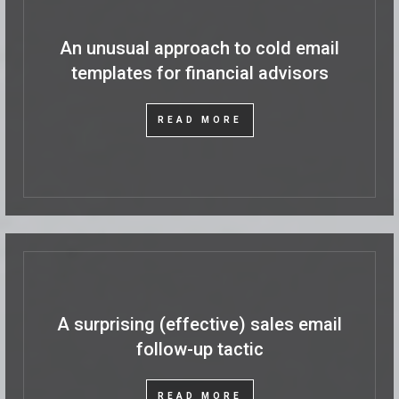
An unusual approach to cold email
templates for financial advisors
READ MORE
A surprising (effective) sales email
follow-up tactic
READ MORE