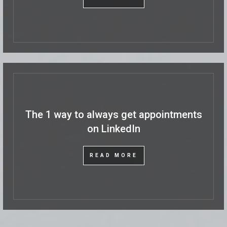
The 1 way to always get appointments
on LinkedIn
READ MORE