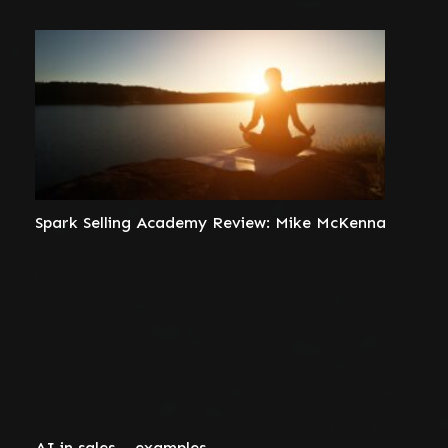
Spark Selling Academy Review: Mike McKenna
AI in sales – examples