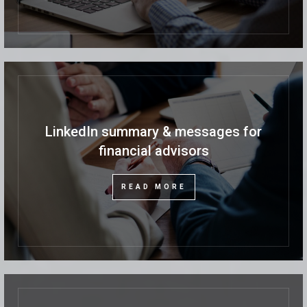
LinkedIn summary & messages for
financial advisors
READ MORE