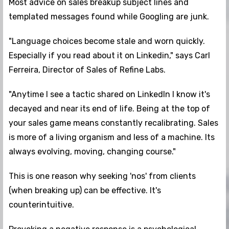
Most advice on sales breakup subject lines and
templated messages found while Googling are junk.
"Language choices become stale and worn quickly.
Especially if you read about it on Linkedin," says Carl
Ferreira, Director of Sales of Refine Labs.
"Anytime I see a tactic shared on LinkedIn I know it's
decayed and near its end of life. Being at the top of
your sales game means constantly recalibrating. Sales
is more of a living organism and less of a machine. Its
always evolving, moving, changing course."
This is one reason why seeking 'nos' from clients
(when breaking up) can be effective. It's
counterintuitive.