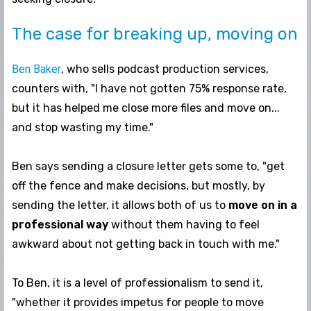
The case for breaking up, moving on
Ben Baker
, who sells podcast production services,
counters with, "I have not gotten 75% response rate,
but it has helped me close more files and move on...
and stop wasting my time."
Ben says sending a closure letter gets some to, "get
off the fence and make decisions, but mostly, by
sending the letter, it allows both of us to
move on in a
professional way
without them having to feel
awkward about not getting back in touch with me."
To Ben, it is a level of professionalism to send it,
"whether it provides impetus for people to move