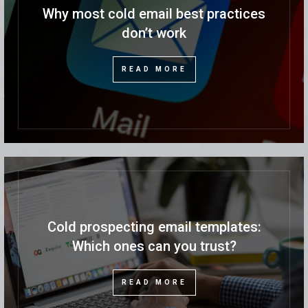
Why most cold email best practices
don’t work
READ MORE
Cold prospecting email templates:
Which ones can you trust?
READ MORE