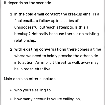
It depends on the scenario.
In the
cold email context
the breakup email is a
final email... a follow up in a series of
unsuccessful outreach attempts. Is this a
breakup? Not really because there is no existing
relationship.
With
existing conversations
there comes a time
where we need to boldly provoke the other side
into action. An implicit threat to walk away may
be in order, effective!
Main decision criteria include:
who you're selling to,
how many accounts you're calling on,