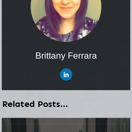
Brittany Ferrara
Related Posts...