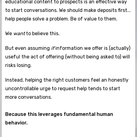
educational content to prospects is an effective way
to start conversations. We should make deposits first...
help people solve a problem. Be of value to them.
We
want
to believe this.
But even assuming
if
information we offer is (actually)
useful the act of offering (without being asked to) will
risks losing.
Instead, helping the right customers feel an honestly
uncontrollable urge to request help tends to start
more conversations.
Because this leverages fundamental human
behavior.