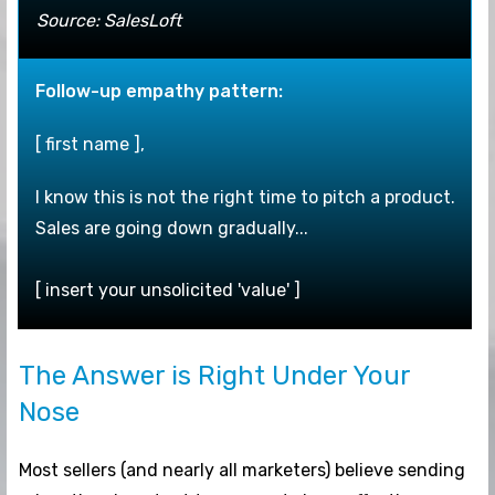
Source: SalesLoft
F
ollow-up empathy pattern:
[ first name ],
I know this is not the right time to pitch a product.
Sales are going down gradually...
[ insert your unsolicited 'value' ]
The Answer is Right Under Your
Nose
Most sellers (and nearly all marketers) believe sending