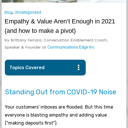
,
blog
Uncategorized
Empathy & Value Aren’t Enough in 2021
(and how to make a pivot)
by
Brittany Ferrara
,
Conversation Enablement Coach,
Speaker & Founder
at
Communications Edge Inc.
Topics Covered
Standing Out from COVID-19 Noise
Your customers' inboxes are flooded. But this time
everyone is blasting empathy and adding value
("making deposits first").