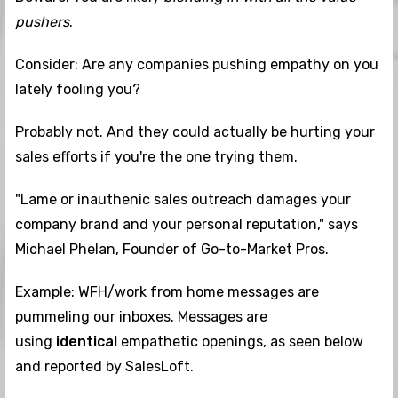
pushers
.
Consider: Are any companies pushing empathy on you
lately fooling you?
Probably not. And they could actually be hurting your
sales efforts if you're the one trying them.
"Lame or inauthenic sales outreach damages your
company brand and your personal reputation," says
Michael Phelan, Founder of Go-to-Market Pros.
Example: WFH/work from home messages are
pummeling our inboxes. Messages are
using
identical
empathetic openings, as seen below
and reported by SalesLoft.