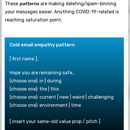
These
patterns
are making deleting/spam-binning
your messages easier. Anything COVID-19-related is
reaching saturation point.
Cold email empathy pattern:
[ first name ],
Hope you are remaining safe...
(choose one): in | during
(choose one): the | this
(choose one): current | new | weird | challenging
(choose one): environment | time
[ insert your same-old value prop / pitch ]