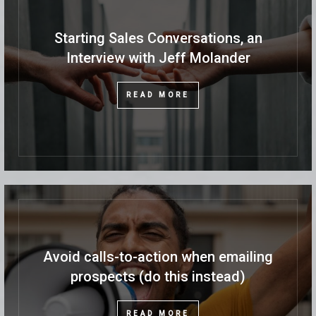
Starting Sales Conversations, an
Interview with Jeff Molander
READ MORE
Avoid calls-to-action when emailing
prospects (do this instead)
READ MORE