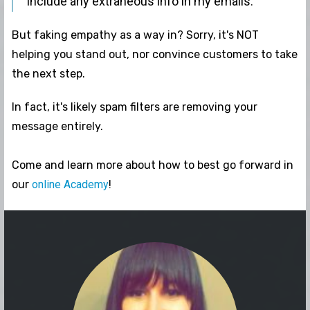
include any extraneous info in my emails."
But faking empathy as a way in? Sorry, it's NOT
helping you stand out, nor convince customers to take
the next step.
In fact, it's likely spam filters are removing your
message entirely.
Come and learn more about how to best go forward in
our
online Academy
!