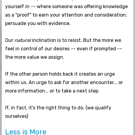
yourself in -- where someone was offering knowledge
as a "proof" to earn your attention and consideration;
persuade you with evidence.
Our
natural
inclination is to resist. But the more we
feel in control of our desires -- even if prompted --
the more value we assign.
If the other person holds back it creates an urge
within us. An urge to ask for another encounter... or
more information... or to take a next step.
If, in fact, it's the right thing to do. (we qualify
ourselves)
Less is More