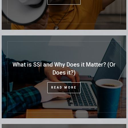
What is SSI and Why Does it Matter? (Or
Does it?)
READ MORE