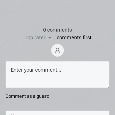
0 comments
Top rated
comments first
Comment as a guest: