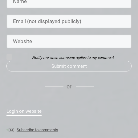
Notify me when someone replies to my comment
Submit comment
or
Login on website
Subscribe to comments