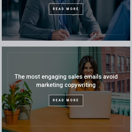
READ MORE
The most engaging sales emails avoid
marketing copywriting
READ MORE