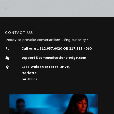
CONTACT US
Ready to provoke conversations using curiosity?
Call us at:
312.957.6020
OR
217.885.4060
support@communications-edge.com
2583 Walden Estates Drive,
Marietta,
GA 30062