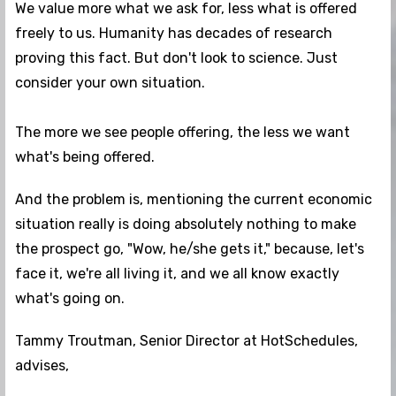
We value more what we ask for, less what is offered
freely to us. Humanity has decades of research
proving this fact. But don't look to science. Just
consider your own situation.
The more we see people offering, the less we want
what's being offered.
And the problem is, mentioning the current economic
situation really is doing absolutely nothing to make
the prospect go, "Wow, he/she gets it," because, let's
face it, we're all living it, and we all know exactly
what's going on.
Tammy Troutman, Senior Director at HotSchedules,
advises,