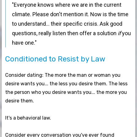
"Everyone knows where we are in the current
climate. Please don't mention it. Now is the time
to understand... their specific crisis. Ask good
questions, really listen then offer a solution
if
you
have one."
Conditioned to Resist by Law
Consider dating: The more the man or woman you
desire wants you... the less you desire them. The less
the person who you desire wants you... the more you
desire them.
It's a behavioral law.
Consider every conversation you've ever found