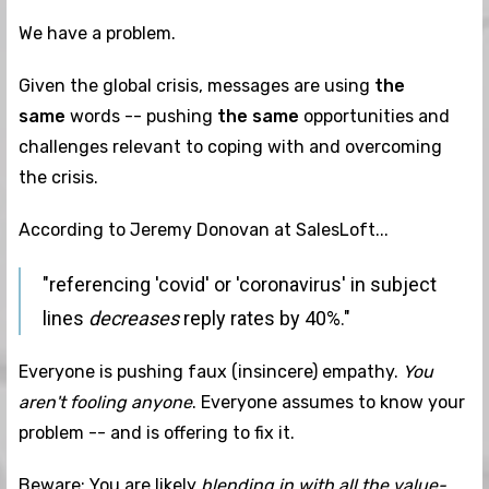
We have a problem.
Given the global crisis, messages are using
the
same
words -- pushing
the same
opportunities and
challenges relevant to coping with and overcoming
the crisis.
According to Jeremy Donovan at SalesLoft...
"referencing 'covid' or 'coronavirus' in subject
lines
decreases
reply rates by 40%."
Everyone is pushing faux (insincere) empathy.
You
aren't fooling anyone
. Everyone assumes to know your
problem -- and is offering to fix it.
Beware: You are likely
blending in with all the value-