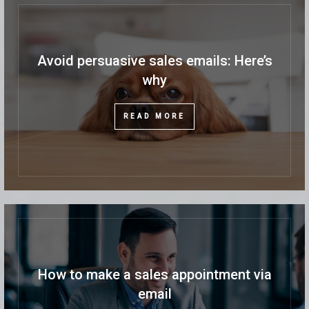
Avoid persuasive sales emails: Here’s
why
READ MORE
How to make a sales appointment via
email