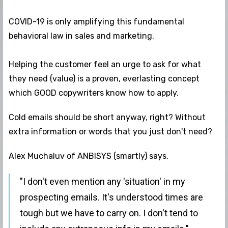
COVID-19 is only amplifying this fundamental
behavioral law in sales and marketing.
Helping the customer feel an urge to ask for what
they need (value) is a proven, everlasting concept
which GOOD copywriters know how to apply.
Cold emails should be short anyway, right? Without
extra information or words that you just don't need?
Alex Muchaluv of ANBISYS (smartly) says,
"I don't even mention any 'situation' in my
prospecting emails. It's understood times are
tough but we have to carry on. I don't tend to