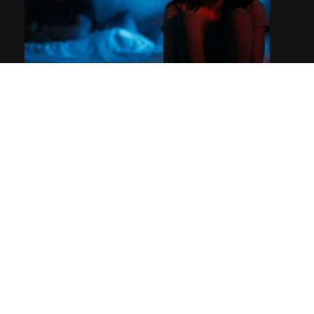
Sales breakup emails: How & when to send them
Spark Selling Academy Review: Mike McKenna