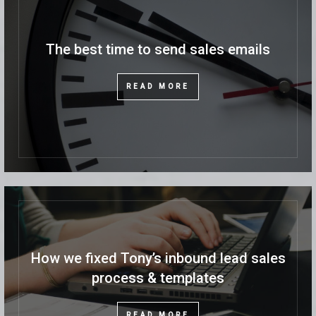
The best time to send sales emails
READ MORE
How we fixed Tony’s inbound lead sales
process & templates
READ MORE