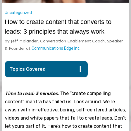
Uncategorized
How to create content that converts to
leads: 3 principles that always work
by
Jeff Molander
,
Conversation Enablement Coach, Speaker
& Founder
at
Communications Edge Inc.
Topics Covered
Time to read: 3 minutes
. The “create compelling
content” mantra has failed us. Look around. We’re
awash with in-effective, boring, self-centered articles,
videos and white papers that fail to create leads. Don’t
let yours part of it. Here’s how to create content that