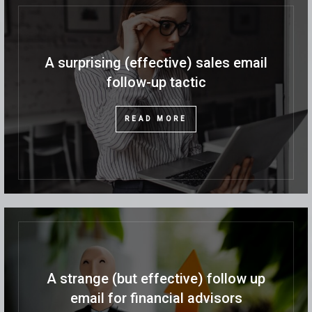
A surprising (effective) sales email
follow-up tactic
READ MORE
A strange (but effective) follow up
email for financial advisors