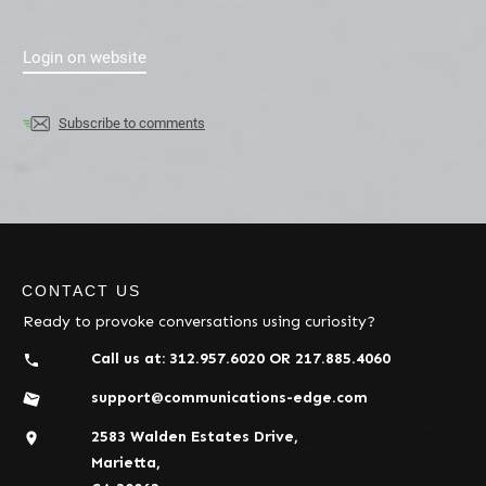
Login on website
Subscribe to comments
CONTACT US
Ready to provoke conversations using curiosity?
Call us at:
312.957.6020
OR
217.885.4060
support@communications-edge.com
2583 Walden Estates Drive,
Marietta,