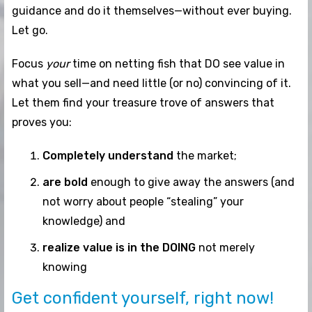
guidance and do it themselves—without ever buying.
Let go.
Focus
your
time on netting fish that DO see value in
what you sell—and need little (or no) convincing of it.
Let them find your treasure trove of answers that
proves you:
Completely understand
the market;
are bold
enough to give away the answers (and
not worry about people “stealing” your
knowledge) and
realize value is in the DOING
not merely
knowing
Get confident yourself, right now!