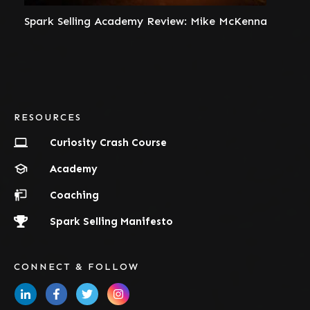
Spark Selling Academy Review: Mike McKenna
RESOURCES
Curiosity Crash Course
Academy
Coaching
Spark Selling Manifesto
CONNECT & FOLLOW