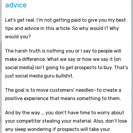
advice
Let’s get real. I’m not getting paid to give you my best
tips and advice in this article. So why would I? Why
would you?
The harsh truth is nothing you or I say to people will
make a difference. What we say or how we say it (on
social media) isn’t going to get prospects to buy. That’s
just social media guru bullshit.
The goal is to move customers’ needles—to create a
positive experience that means something to them.
And by the way … you don’t have time to worry about
your competitor stealing your material. Also, don’t lose
any sleep wondering if prospects will take your