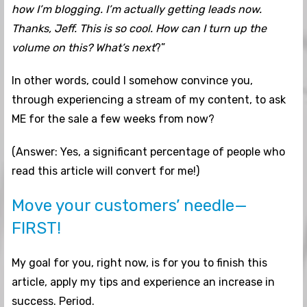
how I’m blogging. I’m actually getting leads now.
Thanks, Jeff. This is so cool. How can I turn up the
volume on this? What’s next
?”
In other words, could I somehow convince you,
through experiencing a stream of my content, to ask
ME for the sale a few weeks from now?
(Answer: Yes, a significant percentage of people who
read this article will convert for me!)
Move your customers’ needle—
FIRST!
My goal for you, right now, is for you to finish this
article, apply my tips and experience an increase in
success. Period.