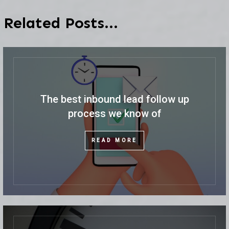
Related Posts...
The best inbound lead follow up
process we know of
READ MORE