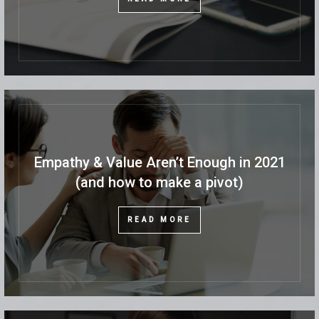
Empathy & Value Aren’t Enough in 2021
(and how to make a pivot)
READ MORE