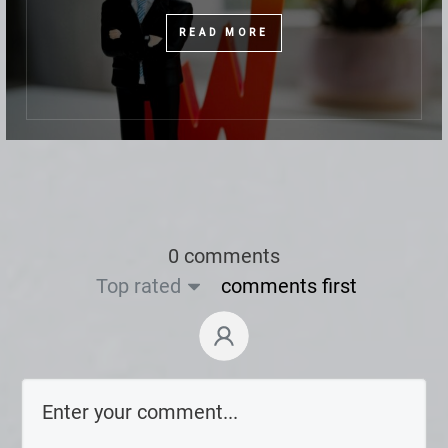
READ MORE
0 comments
Top rated
comments first