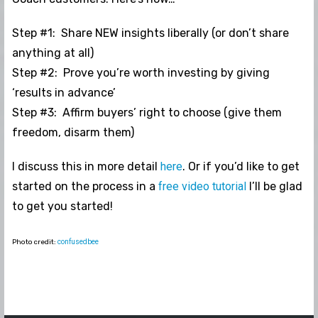
Step #1: Share NEW insights liberally (or don’t share
anything at all)
Step #2: Prove you’re worth investing by giving
‘results in advance’
Step #3: Affirm buyers’ right to choose (give them
freedom, disarm them)
I discuss this in more detail
here
. Or if you’d like to get
started on the process in a
free video tutorial
I’ll be glad
to get you started!
Photo credit:
confusedbee