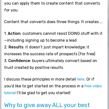
you can apply them to create content that converts
for you.
Content that converts does three things. It creates …
1.
Action
: customers cannot resist DOING stuff with it
—including signing up to become a lead
2.
Results
: it doesn’t just impart knowledge; it
increases the success rate of prospects (for free)
3.
Confidence
: buyers ultimately convert based on
trust created by positive results
I discuss these principles in more detail
here
. Or if
you’d like to get started on the process in a
free video
tutorial
I’ll be glad to get you started!
Why to give away ALL your best