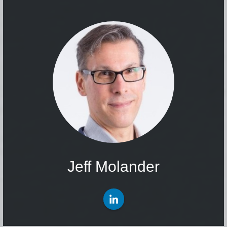
Jeff Molander