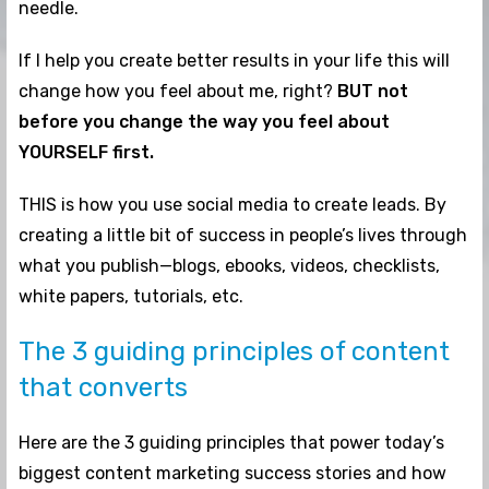
needle.
If I help you create better results in your life this will
change how you feel about me, right?
BUT not
before you change the way you feel about
YOURSELF first.
THIS is how you use social media to create leads. By
creating a little bit of success in people’s lives through
what you publish—blogs, ebooks, videos, checklists,
white papers, tutorials, etc.
The 3 guiding principles of content
that converts
Here are the 3 guiding principles that power today’s
biggest content marketing success stories and how