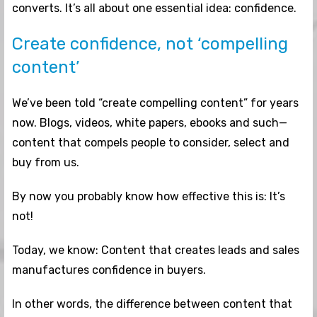
converts. It’s all about one essential idea: confidence.
Create confidence, not ‘compelling
content’
We’ve been told “create compelling content” for years
now. Blogs, videos, white papers, ebooks and such—
content that compels people to consider, select and
buy from us.
By now you probably know how effective this is: It’s
not!
Today, we know: Content that creates leads and sales
manufactures confidence in buyers.
In other words, the difference between content that