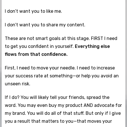
I don’t want you to like me.
I don’t want you to share my content.
These are not smart goals at this stage. FIRST I need
to get you confident in yourself.
Everything else
flows from that confidence.
First, I need to move your needle. I need to increase
your success rate at something—or help you avoid an
unseen risk.
If I do? You will likely tell your friends, spread the
word. You may even buy my product AND advocate for
my brand. You will do all of that stuff. But only if I give
you a result that matters to you—that moves your