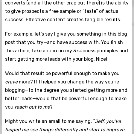
converts (and all the other crap out there) is the ability
to give prospects a free sample or “taste” of actual
success. Effective content creates tangible results.
For example, let’s say I give you something in this blog
post that you try—and have success with. You finish
this article, take action on my 3 success principles and
start getting more leads with your blog. Nice!
Would that result be powerful enough to make you
crave
more? If I helped you change the way you’re
blogging—to the degree you started getting more and
better leads—would that be powerful enough to make
you
reach out to me
?
Might you write an email to me saying, “
Jeff, you’ve
helped me see things differently and start to improve