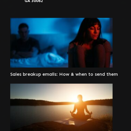
GA 30062
Sales breakup emails: How & when to send them