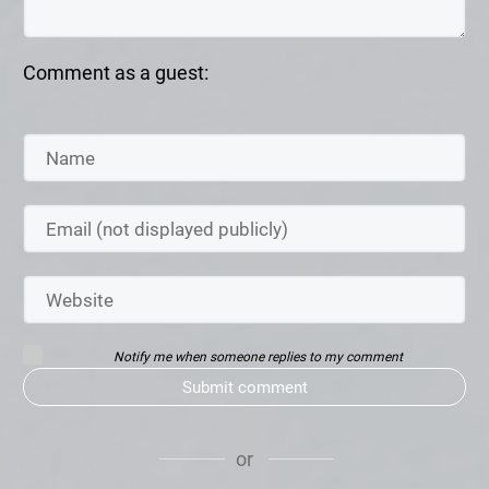
Comment as a guest:
Notify me when someone replies to my comment
Submit comment
or