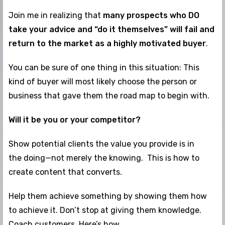
Join me in realizing that
many prospects who DO
take your advice and “do it themselves” will fail and
return to the market as a highly motivated buyer
.
You can be sure of one thing in this situation: This
kind of buyer will most likely choose the person or
business that gave them the road map to begin with.
Will it be you or your competitor?
Show potential clients the value you provide is in
the doing—not merely the knowing. This is how to
create content that converts.
Help them achieve something by showing them how
to achieve it. Don’t stop at giving them knowledge.
Coach customers. Here’s how…