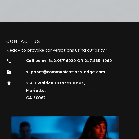
CONTACT US
Ready to provoke conversations using curiosity?
Call us at:
312.957.6020
OR
217.885.4060
support@communications-edge.com
2583 Walden Estates Drive,
Marietta,
GA 30062