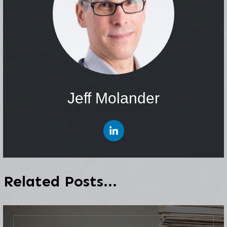
Jeff Molander
Related Posts...