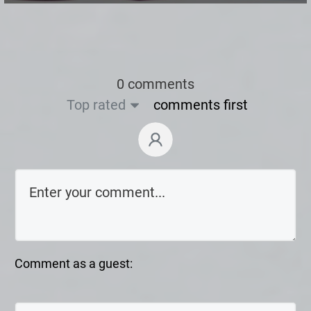
0 comments
Top rated
comments first
Comment as a guest: