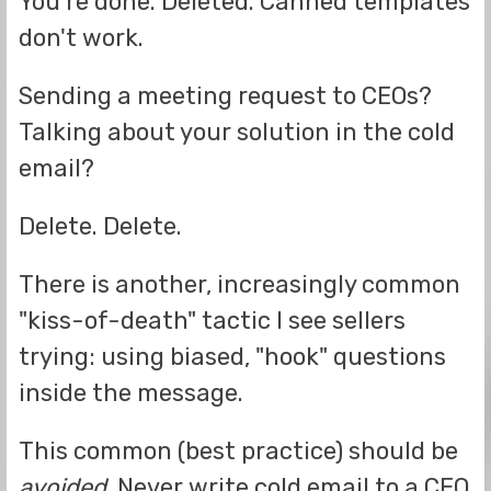
You're done. Deleted. Canned templates
don't work.
Sending a meeting request to CEOs?
Talking about your solution in the cold
email?
Delete. Delete.
There is another, increasingly common
"kiss-of-death" tactic I see sellers
trying: using biased, "hook" questions
inside the message.
This common (best practice) should be
avoided
. Never write cold email to a CEO