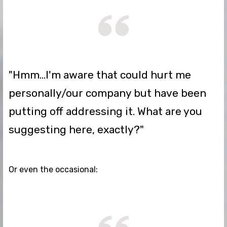
"Hmm...I'm aware that could hurt me
personally/our company but have been
putting off addressing it. What are you
suggesting here, exactly?"
Or even the occasional: