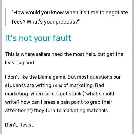
"How would you know when it's time to negotiate
fees? What's your process?"
It's not your fault
This is where sellers need the most help, but get the
least support.
I don't like the blame game. But most questions our
students are writing
reek
of marketing. Bad
marketing. When sellers get stuck ("what should I
write? how can I press a pain point to grab their
attention?") they turn to marketing materials.
Don't. Resist.