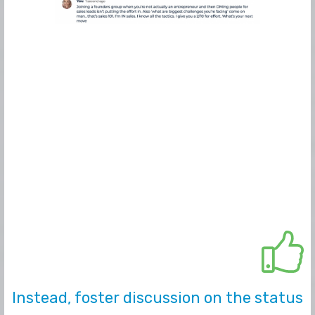
Instead, foster discussion on the status