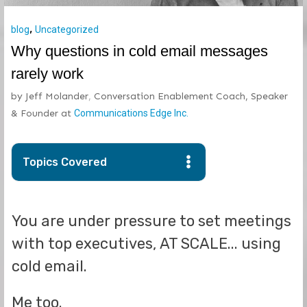
,
blog
Uncategorized
Why questions in cold email messages
rarely work
by
Jeff Molander
,
Conversation Enablement Coach, Speaker
& Founder
at
Communications Edge Inc.
Topics Covered
You are under pressure to set meetings
with top executives, AT SCALE... using
cold email.
Me too.