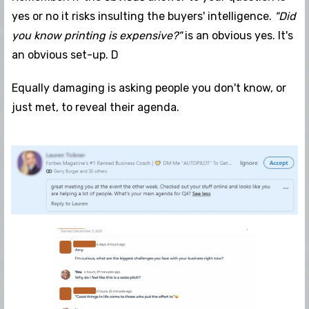
yes or no it risks insulting the buyers' intelligence.
"Did
you know printing is expensive?"
is an obvious yes. It's
an obvious set-up. D
Equally damaging is asking people you don't know, or
just met, to reveal their agenda.