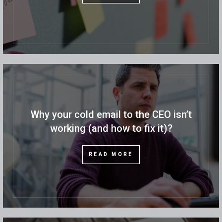
Why your cold email to the CEO isn’t
working (and how to fix it)?
READ MORE