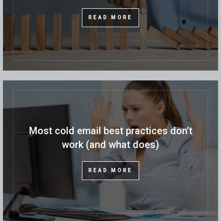
READ MORE
Most cold email best practices don’t
work (and what does)
READ MORE