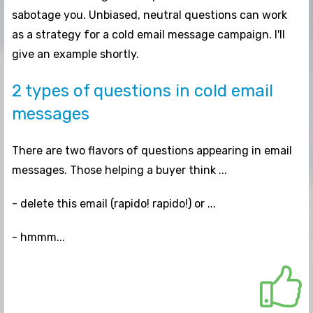
sabotage you. Unbiased, neutral questions can
work
as a strategy for a cold email message campaign. I'll
give an example shortly.
2 types of questions in cold email
messages
There are two flavors of questions appearing in email
messages. Those helping a buyer think ...
- delete this email (rapido! rapido!) or ...
- hmmm...