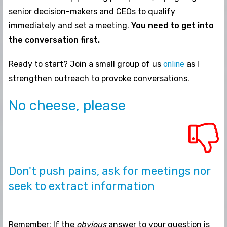
senior decision-makers and CEOs to qualify
immediately and set a meeting.
You need to get into
the conversation first.
Ready to start? Join a small group of us
online
as I
strengthen outreach to provoke conversations.
No cheese, please
Don't push pains, ask for meetings nor
seek to extract information
Remember: If the
obvious
answer to your question is