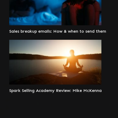
Sales breakup emails: How & when to send them
Spark Selling Academy Review: Mike McKenna