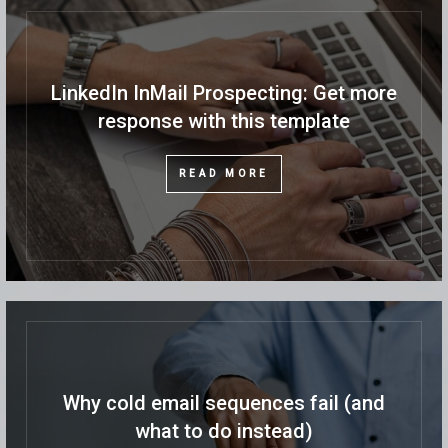
LinkedIn InMail Prospecting: Get more
response with this template
READ MORE
Why cold email sequences fail (and
what to do instead)