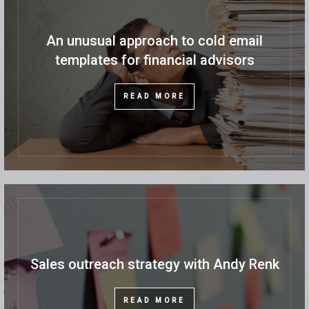
An unusual approach to cold email
templates for financial advisors
READ MORE
Sales outreach strategy with Andy Renk
READ MORE