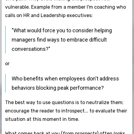
vulnerable. Example from a member I'm coaching who
calls on HR and Leadership executives:
"What would force you to consider helping
managers find ways to embrace difficult
conversations?"
or
Who benefits when employees don't address
behaviors blocking peak performance?
The best way to use questions is to neutralize them;
encourage the reader to introspect... to evaluate their
situation at this moment in time.
What comes back at you (from prospects) often looks