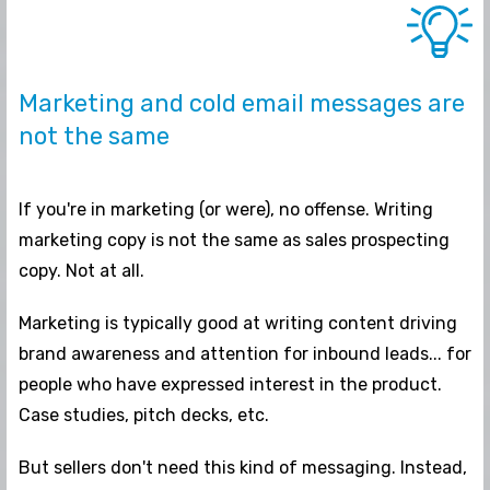
Marketing and cold email messages are
not the same
If you're in marketing (or were), no offense. Writing
marketing copy is not the same as sales prospecting
copy. Not at all.
Marketing is typically good at writing content driving
brand awareness and attention for inbound leads... for
people who have expressed interest in the product.
Case studies, pitch decks, etc.
But sellers don't need this kind of messaging. Instead,