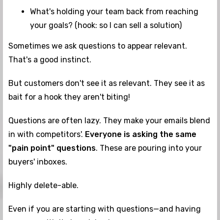
What's holding your team back from reaching
your goals? (hook: so I can sell a solution)
Sometimes we ask questions to appear relevant.
That's a good instinct.
But customers don't see it as relevant. They see it as
bait for a hook they aren't biting!
Questions are often lazy. They make your emails blend
in with competitors'.
Everyone is asking
the same
"pain point" questions
. These are pouring into your
buyers' inboxes.
Highly delete-able.
Even if you are starting with questions—and having