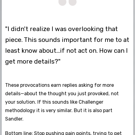
"I didn't realize I was overlooking that
piece. This sounds important for me to at
least know about...if not act on. How can I
get more details?"
These provocations earn replies asking for more
details—about the thought you just provoked, not
your solution. If this sounds like Challenger
methodology it is very similar. But it is also part
Sandler.
Bottom line: Stop pushing pain points, trying to get