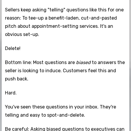
Sellers keep asking "telling" questions like this for one
reason: To tee-up a benefit-laden, cut-and-pasted
pitch about appointment-setting services. It's an
obvious set-up.
Delete!
Bottom line: Most questions are
biased
to answers the
seller is looking to induce. Customers feel this and
push back.
Hard.
You've seen these questions in your inbox. They're
telling and easy to spot-and-delete.
Be careful: Asking biased questions to executives can