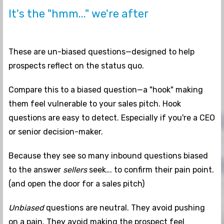
It's the "hmm..." we're after
These are un-biased questions—designed to help
prospects reflect on the status quo.
Compare this to a biased question—a "hook" making
them feel vulnerable to your sales pitch. Hook
questions are easy to detect. Especially if you're a CEO
or senior decision-maker.
Because they see so many inbound questions biased
to the answer
sellers
seek
.
.. to confirm their pain point.
(and open the door for a sales pitch)
Unbiased
questions are neutral. They avoid pushing
on a pain. They avoid making the prospect feel