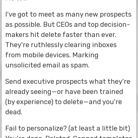
I've got to meet as many new prospects
as possible. But CEOs and top decision-
makers hit delete faster than ever.
They're ruthlessly clearing inboxes
from mobile devices. Marking
unsolicited email as spam.
Send executive prospects what they're
already seeing—or have been trained
(by experience) to delete—and you're
dead.
Fail to personalize? (at least a little bit)