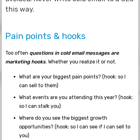
this way.
Pain points & hooks
Too often
questions in cold email messages are
marketing hooks
. Whether you realize it or not.
What are your biggest pain points? (hook: so I
can sell to them)
What events are you attending this year? (hook:
so I can stalk you)
Where do you see the biggest growth
opportunities? (hook: so I can see if I can sell to
you)