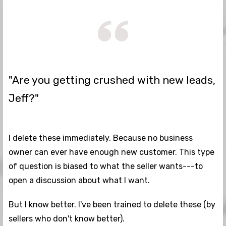
"Are you getting crushed with new leads,
Jeff?"
I delete these immediately. Because no business
owner can ever have enough new customer. This type
of question is biased to what the seller wants---to
open a discussion about what I want.
But I know better. I've been trained to delete these (by
sellers who don't know better).