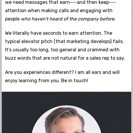
we need messages that earn---and then keep---
attention when making calls and engaging with
people
who haven’t heard of the company before
.
We literally have seconds to earn attention. The
typical elevator pitch (that marketing develops) fails.
It’s usually too long, too general and crammed with
buzz words that are not natural for a sales rep to say.
Are you experiences different? I am all ears and will
enjoy learning from you. Be in touch!