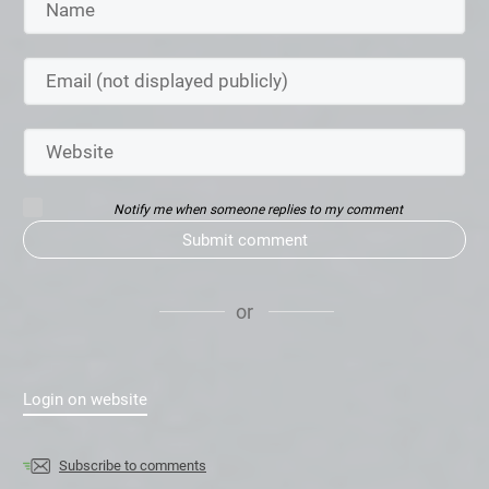
Notify me when someone replies to my comment
Submit comment
or
Login on website
Subscribe to comments