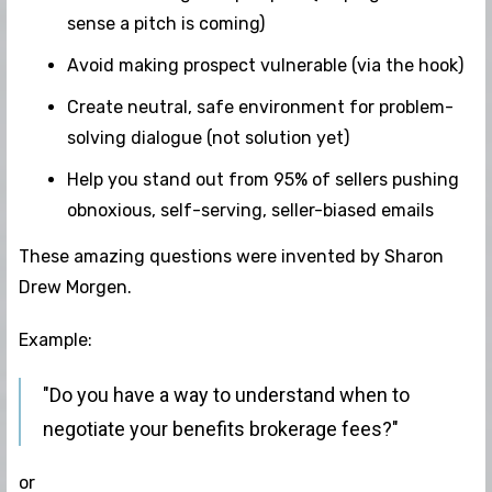
sense a pitch is coming)
Avoid making prospect vulnerable (via the hook)
Create neutral, safe environment for problem-
solving dialogue (not solution yet)
Help you stand out from 95% of sellers pushing
obnoxious, self-serving, seller-biased emails
These amazing questions were invented by Sharon
Drew Morgen.
Example:
"Do you have a way to understand when to
negotiate your benefits brokerage fees?"
or