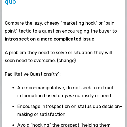
quo
Compare the lazy, cheesy "marketing hook" or "pain
point" tactic to a question encouraging the buyer to
introspect on a more complicated issue
.
A problem they need to solve or situation they will
soon need to overcome. (change)
Facilitative Questions
:
(tm)
Are non-manipulative, do not seek to extract
information based on
your
curiosity or need
Encourage introspection on status quo decision-
making or satisfaction
Avoid “hooking” the prospect (helping them