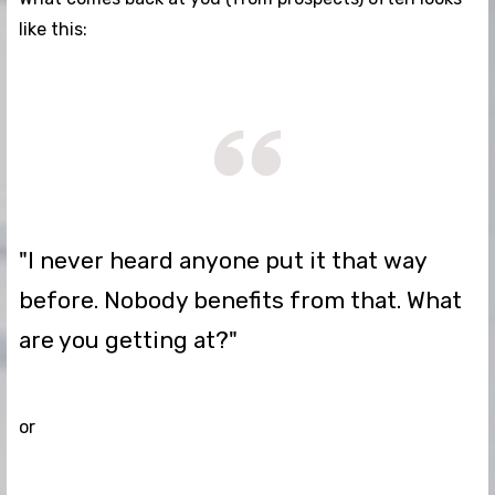
like this:
"I never heard anyone put it that way
before. Nobody benefits from that. What
are you getting at?"
or