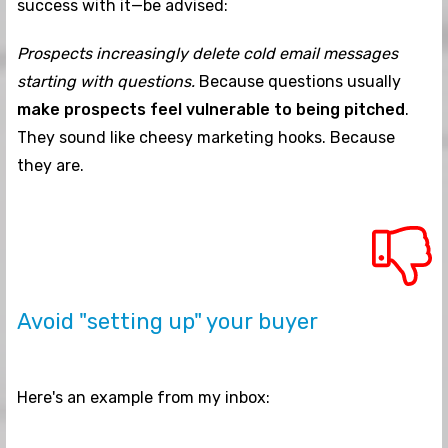
success with it—be advised:
Prospects increasingly delete cold email messages
starting with questions.
Because questions usually
make prospects feel vulnerable to being pitched
.
They sound like cheesy marketing hooks. Because
they are.
Avoid "setting up" your buyer
Here's an example from my inbox: